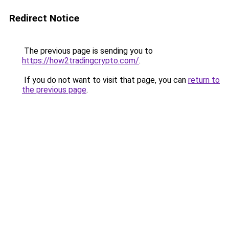
Redirect Notice
The previous page is sending you to
https://how2tradingcrypto.com/
.
If you do not want to visit that page, you can
return to
the previous page
.