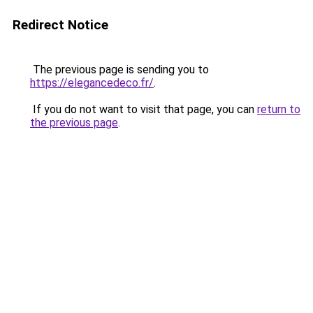
Redirect Notice
The previous page is sending you to
https://elegancedeco.fr/
.
If you do not want to visit that page, you can
return to
the previous page
.