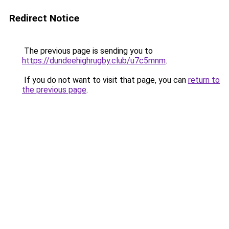
Redirect Notice
The previous page is sending you to
https://dundeehighrugby.club/u7c5mnm
.
If you do not want to visit that page, you can
return to
the previous page
.