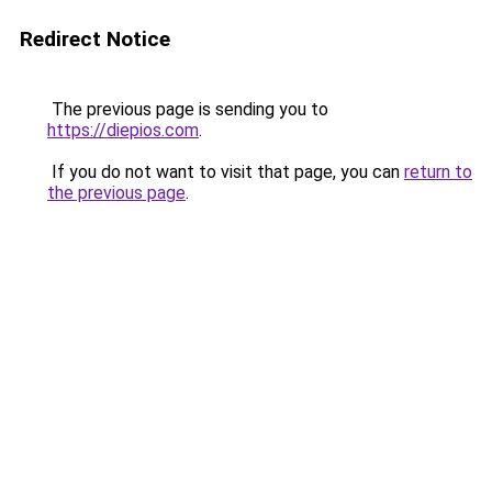
Redirect Notice
The previous page is sending you to
https://diepios.com
.
If you do not want to visit that page, you can
return to
the previous page
.