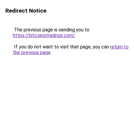
Redirect Notice
The previous page is sending you to
https://bitcoinstradings.com/
.
If you do not want to visit that page, you can
return to
the previous page
.