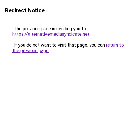
Redirect Notice
The previous page is sending you to
https://alternativemediasyndicate.net
.
If you do not want to visit that page, you can
return to
the previous page
.