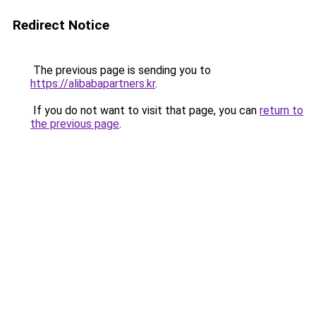
Redirect Notice
The previous page is sending you to
https://alibabapartners.kr
.
If you do not want to visit that page, you can
return to
the previous page
.