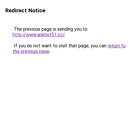
Redirect Notice
The previous page is sending you to
http://www.apkhot51.cc/
.
If you do not want to visit that page, you can
return to
the previous page
.