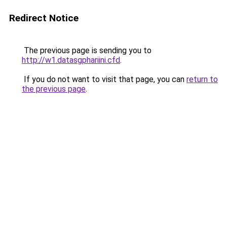
Redirect Notice
The previous page is sending you to
http://w1.datasgphariini.cfd
.
If you do not want to visit that page, you can
return to
the previous page
.