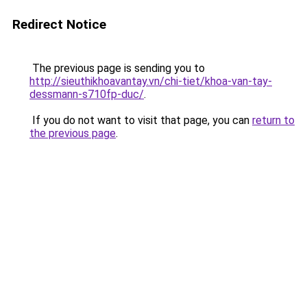
Redirect Notice
The previous page is sending you to
http://sieuthikhoavantay.vn/chi-tiet/khoa-van-tay-
dessmann-s710fp-duc/
.
If you do not want to visit that page, you can
return to
the previous page
.