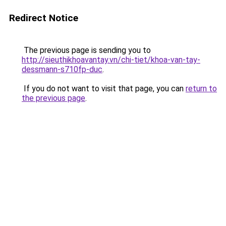
Redirect Notice
The previous page is sending you to
http://sieuthikhoavantay.vn/chi-tiet/khoa-van-tay-
dessmann-s710fp-duc
.
If you do not want to visit that page, you can
return to
the previous page
.