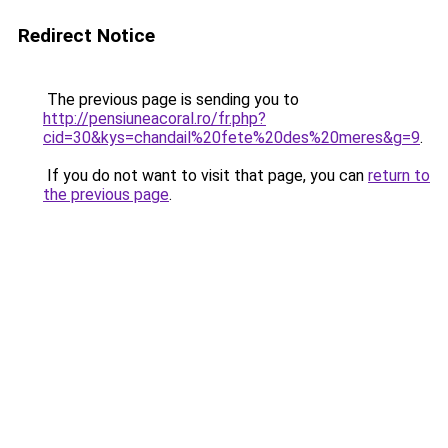
Redirect Notice
The previous page is sending you to
http://pensiuneacoral.ro/fr.php?
cid=30&kys=chandail%20fete%20des%20meres&g=9
.
If you do not want to visit that page, you can
return to
the previous page
.