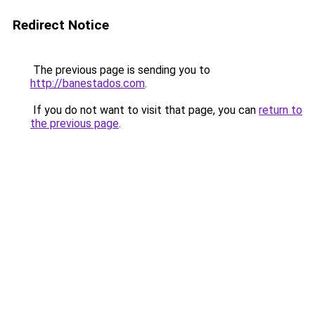
Redirect Notice
The previous page is sending you to
http://banestados.com
.
If you do not want to visit that page, you can
return to
the previous page
.