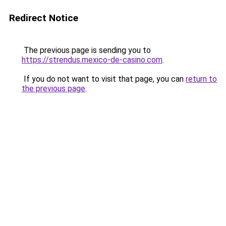
Redirect Notice
The previous page is sending you to
https://strendus.mexico-de-casino.com
.
If you do not want to visit that page, you can
return to
the previous page
.