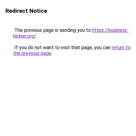
Redirect Notice
The previous page is sending you to
https://business-
helper.org/
.
If you do not want to visit that page, you can
return to
the previous page
.