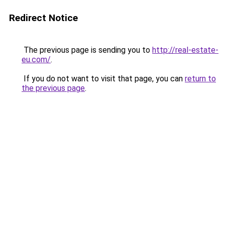
Redirect Notice
The previous page is sending you to
http://real-estate-
eu.com/
.
If you do not want to visit that page, you can
return to
the previous page
.