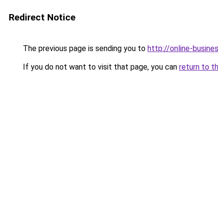
Redirect Notice
The previous page is sending you to
http://online-busin
If you do not want to visit that page, you can
return to t