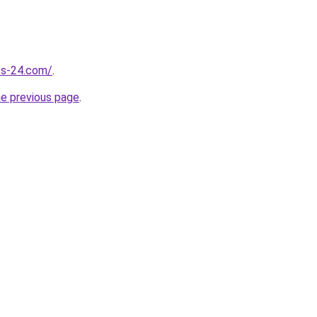
ess-24.com/
.
he previous page
.