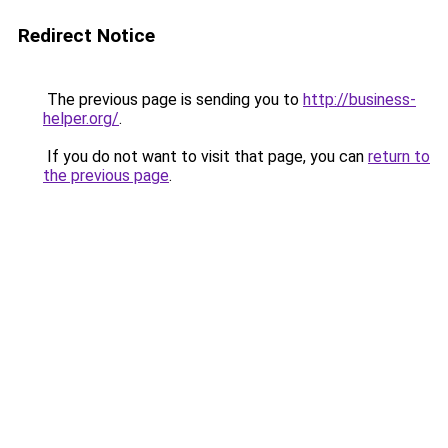
Redirect Notice
The previous page is sending you to
http://business-
helper.org/
.
If you do not want to visit that page, you can
return to
the previous page
.