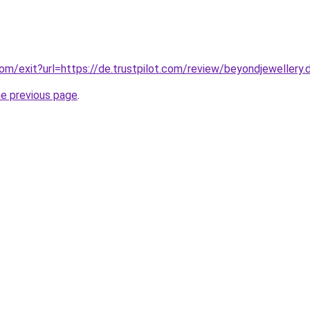
om/exit?url=https://de.trustpilot.com/review/beyondjewellery.
he previous page
.