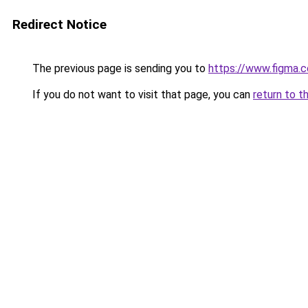
Redirect Notice
The previous page is sending you to
https://www.figma.c
If you do not want to visit that page, you can
return to t