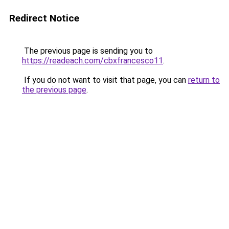
Redirect Notice
The previous page is sending you to
https://readeach.com/cbxfrancesco11
.
If you do not want to visit that page, you can
return to
the previous page
.