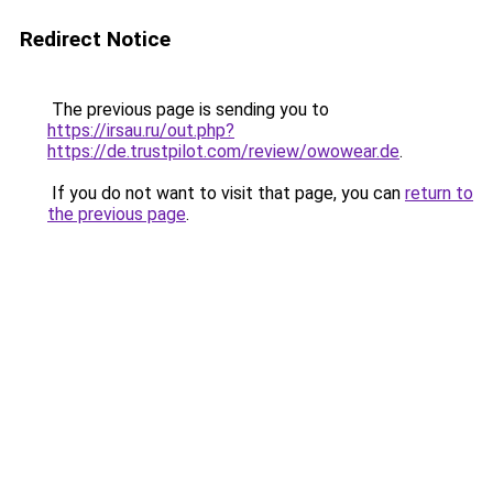
Redirect Notice
The previous page is sending you to
https://irsau.ru/out.php?
https://de.trustpilot.com/review/owowear.de
.
If you do not want to visit that page, you can
return to
the previous page
.