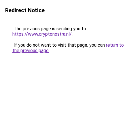
Redirect Notice
The previous page is sending you to
https://www.cryptonostra.nl/
.
If you do not want to visit that page, you can
return to
the previous page
.