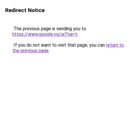
Redirect Notice
The previous page is sending you to
https://www.google.vg/url?sa=t
.
If you do not want to visit that page, you can
return to
the previous page
.