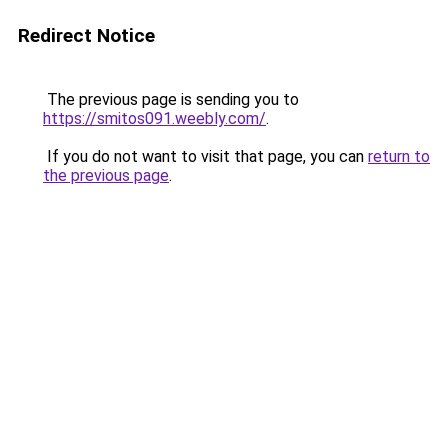
Redirect Notice
The previous page is sending you to
https://smitos091.weebly.com/
.
If you do not want to visit that page, you can
return to
the previous page
.