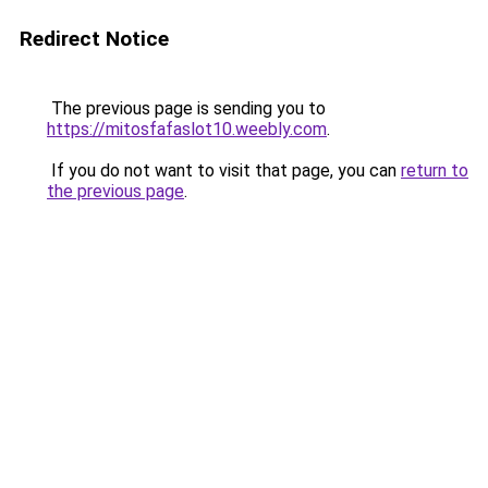
Redirect Notice
The previous page is sending you to
https://mitosfafaslot10.weebly.com
.
If you do not want to visit that page, you can
return to
the previous page
.