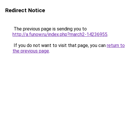
Redirect Notice
The previous page is sending you to
http://a.funow.ru/index.php?march2-14236955
.
If you do not want to visit that page, you can
return to
the previous page
.