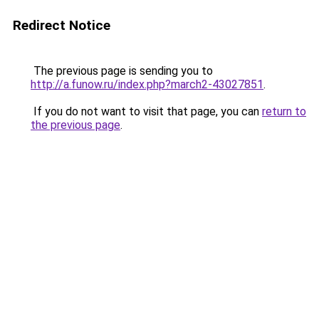
Redirect Notice
The previous page is sending you to
http://a.funow.ru/index.php?march2-43027851
.
If you do not want to visit that page, you can
return to
the previous page
.