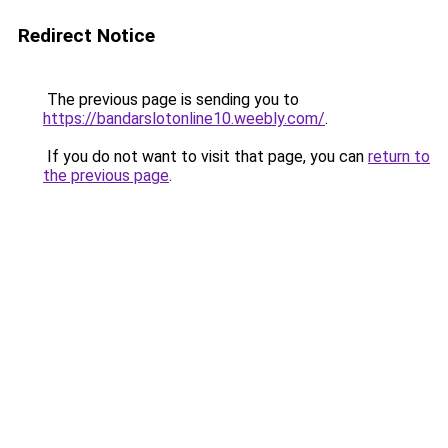
Redirect Notice
The previous page is sending you to
https://bandarslotonline10.weebly.com/
.
If you do not want to visit that page, you can
return to
the previous page
.