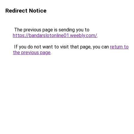
Redirect Notice
The previous page is sending you to
https://bandarslotonline01.weebly.com/
.
If you do not want to visit that page, you can
return to
the previous page
.