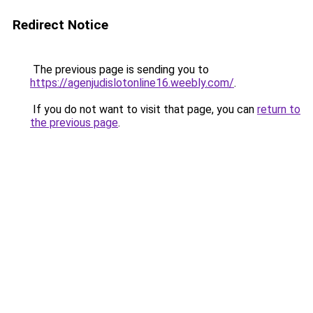
Redirect Notice
The previous page is sending you to
https://agenjudislotonline16.weebly.com/
.
If you do not want to visit that page, you can
return to
the previous page
.