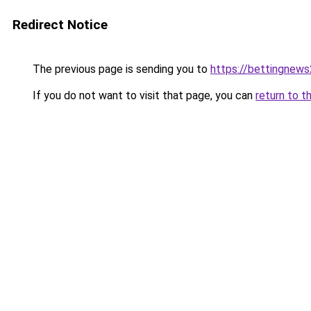
Redirect Notice
The previous page is sending you to
https://bettingnew
If you do not want to visit that page, you can
return to t