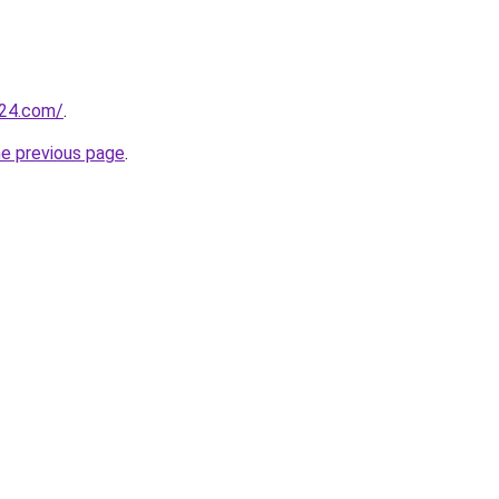
s24.com/
.
he previous page
.