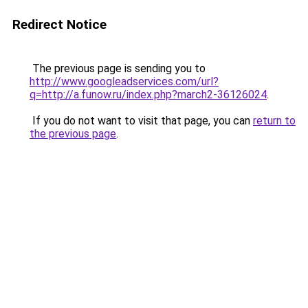
Redirect Notice
The previous page is sending you to
http://www.googleadservices.com/url?
q=http://a.funow.ru/index.php?march2-36126024
.
If you do not want to visit that page, you can
return to
the previous page
.