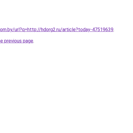
om.by/url?q=http://hdorg2.ru/article?today-47519639
.
he previous page
.