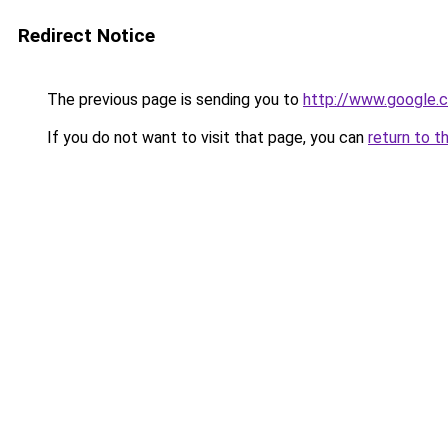
Redirect Notice
The previous page is sending you to
http://www.google.c
If you do not want to visit that page, you can
return to t