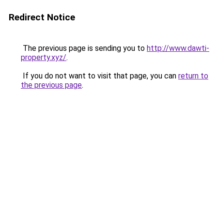
Redirect Notice
The previous page is sending you to
http://www.dawti-
property.xyz/
.
If you do not want to visit that page, you can
return to
the previous page
.