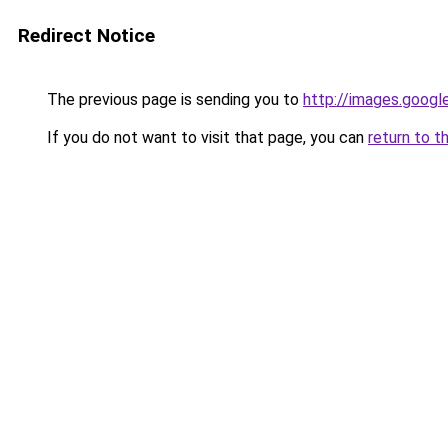
Redirect Notice
The previous page is sending you to
http://images.googl
If you do not want to visit that page, you can
return to t