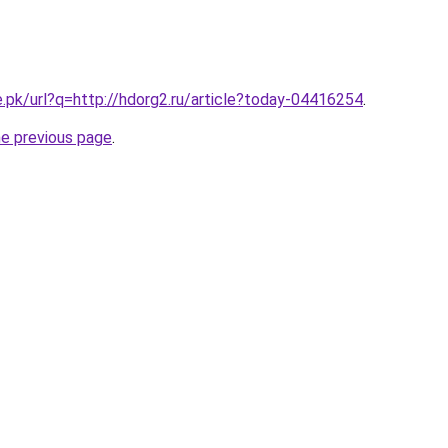
e.pk/url?q=http://hdorg2.ru/article?today-04416254
.
he previous page
.