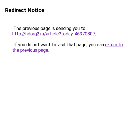
Redirect Notice
The previous page is sending you to
http://hdorg2.ru/article?today-46370807
.
If you do not want to visit that page, you can
return to
the previous page
.