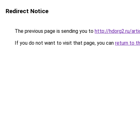
Redirect Notice
The previous page is sending you to
http://hdorg2.ru/ar
If you do not want to visit that page, you can
return to t