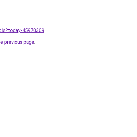
ticle?today-45970309
.
he previous page
.