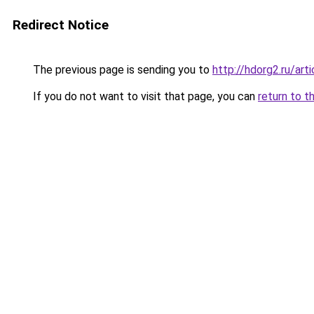
Redirect Notice
The previous page is sending you to
http://hdorg2.ru/ar
If you do not want to visit that page, you can
return to t