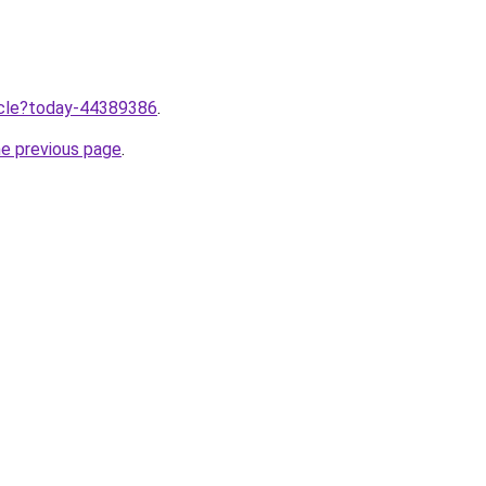
ticle?today-44389386
.
he previous page
.