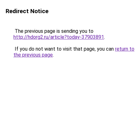
Redirect Notice
The previous page is sending you to
http://hdorg2.ru/article?today-37903891
.
If you do not want to visit that page, you can
return to
the previous page
.