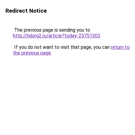
Redirect Notice
The previous page is sending you to
http://hdorg2.ru/article?today-25751303
.
If you do not want to visit that page, you can
return to
the previous page
.