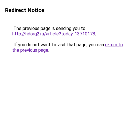
Redirect Notice
The previous page is sending you to
http://hdorg2.ru/article?today-13710178
.
If you do not want to visit that page, you can
return to
the previous page
.