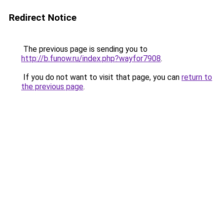
Redirect Notice
The previous page is sending you to
http://b.funow.ru/index.php?wayfor7908
.
If you do not want to visit that page, you can
return to
the previous page
.