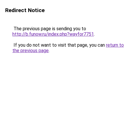
Redirect Notice
The previous page is sending you to
http://b.funow.ru/index.php?wayfor7751
.
If you do not want to visit that page, you can
return to
the previous page
.