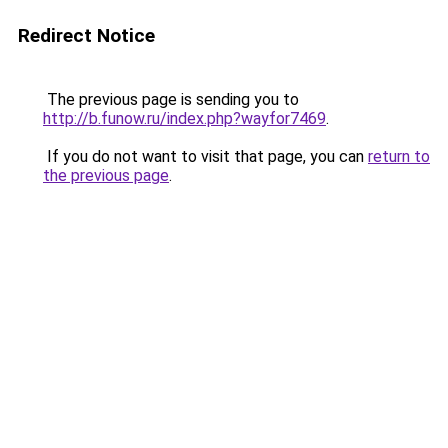
Redirect Notice
The previous page is sending you to
http://b.funow.ru/index.php?wayfor7469
.
If you do not want to visit that page, you can
return to
the previous page
.