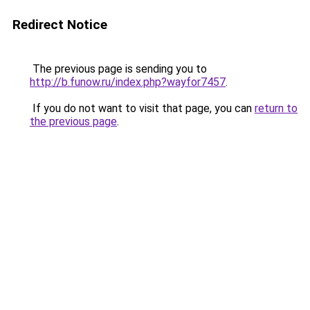
Redirect Notice
The previous page is sending you to
http://b.funow.ru/index.php?wayfor7457
.
If you do not want to visit that page, you can
return to
the previous page
.