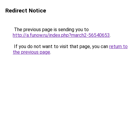
Redirect Notice
The previous page is sending you to
http://a.funow.ru/index.php?march2-56540653
.
If you do not want to visit that page, you can
return to
the previous page
.