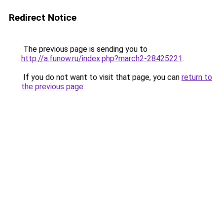
Redirect Notice
The previous page is sending you to
http://a.funow.ru/index.php?march2-28425221
.
If you do not want to visit that page, you can
return to
the previous page
.