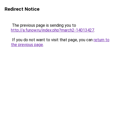
Redirect Notice
The previous page is sending you to
http://a.funow.ru/index.php?march2-14013427
.
If you do not want to visit that page, you can
return to
the previous page
.