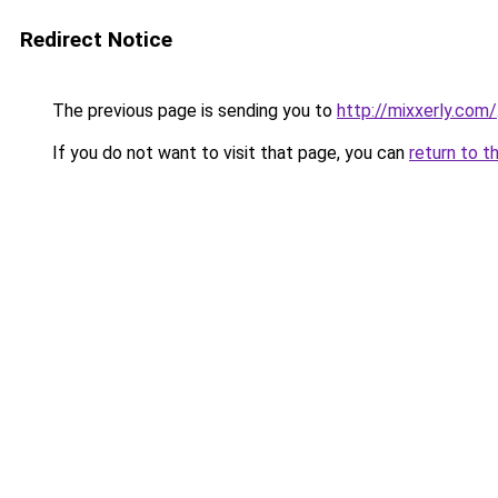
Redirect Notice
The previous page is sending you to
http://mixxerly.com/
If you do not want to visit that page, you can
return to t