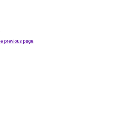
.
he previous page
.